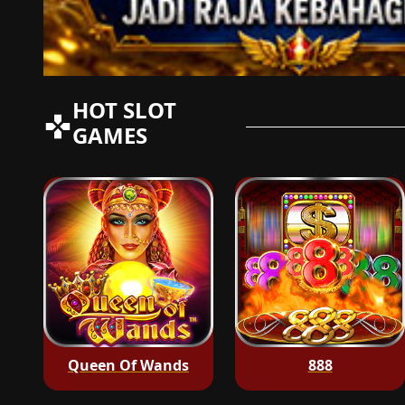
HOT SLOT
GAMES
Queen Of Wands
888