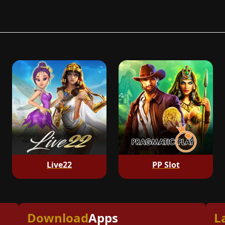
Live22
PP Slot
Download
Apps
L