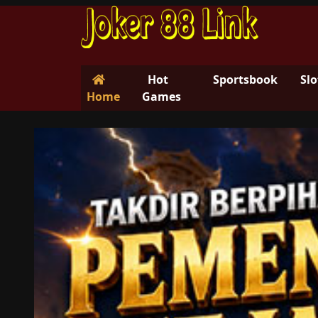
Hot
Sportsbook
Slo
Home
Games