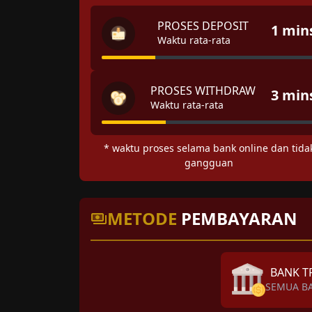
PROSES DEPOSIT
1 min
Waktu rata-rata
PROSES WITHDRAW
3 min
Waktu rata-rata
* waktu proses selama bank online dan tida
gangguan
METODE
PEMBAYARAN
BANK T
SEMUA B