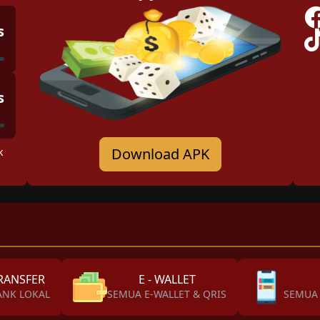
s
s
Download APK
k
RANSFER
E - WALLET
ANK LOKAL
SEMUA E-WALLET & QRIS
SEMUA 