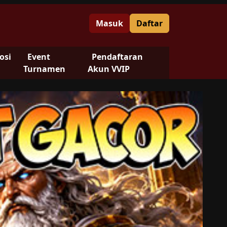
Masuk
Daftar
osi
Event
Pendaftaran
Turnamen
Akun VVIP