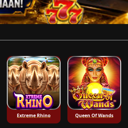
Extreme Rhino
Queen Of Wands