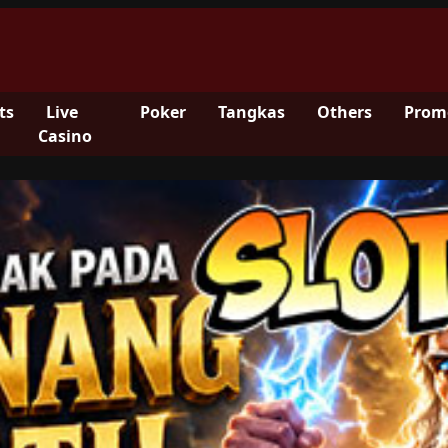
ts
Live
Poker
Tangkas
Others
Prom
Casino