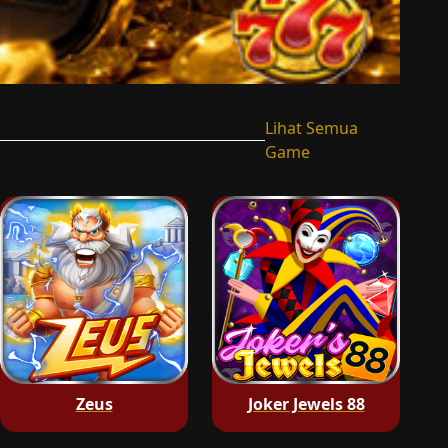
Lihat Semua
Game
Zeus
Joker Jewels 88