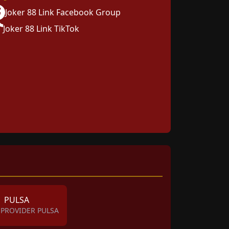
Joker 88 Link Facebook Group
Joker 88 Link TikTok
PULSA
PROVIDER PULSA