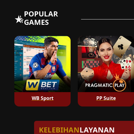
POPULAR
GAMES
WB Sport
PP Suite
KELEBIHAN
LAYANAN