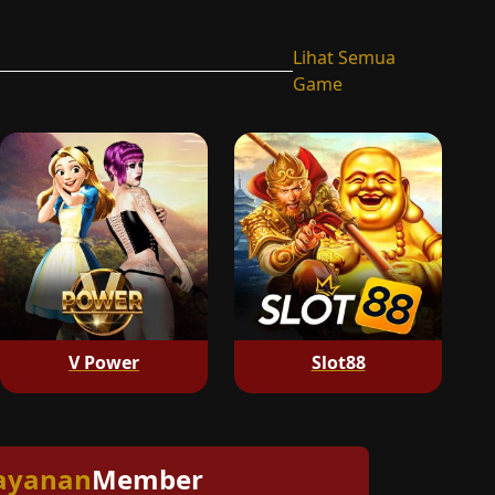
Lihat Semua
Game
V Power
Slot88
ayanan
Member